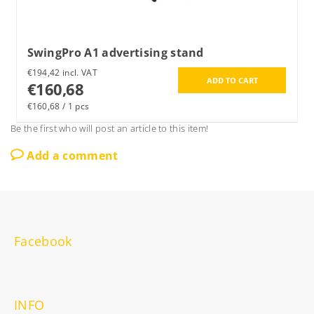
SwingPro A1 advertising stand
€194,42 incl. VAT
€160,68
€160,68 / 1 pcs
Be the first who will post an article to this item!
Add a comment
Facebook
INFO