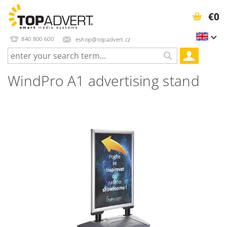
€0
840 800 600
eshop@topadvert.cz
WindPro A1 advertising stand