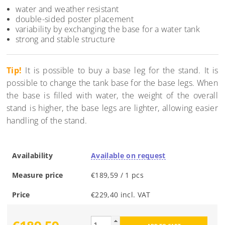
water and weather resistant
double-sided poster placement
variability by exchanging the base for a water tank
strong and stable structure
Tip!
It is possible to buy a base leg for the stand. It is
possible to change the tank base for the base legs. When
the base is filled with water, the weight of the overall
stand is higher, the base legs are lighter, allowing easier
handling of the stand.
Availability
Available on request
Measure price
€189,59 / 1 pcs
Price
€229,40 incl. VAT