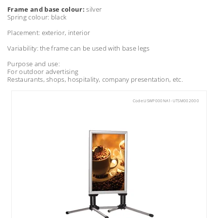
Frame and base colour:
silver
Spring colour: black
Placement: exterior, interior
Variability: the frame can be used with base legs
Purpose and use:
For outdoor advertising
Restaurants, shops, hospitality, company presentation, etc.
Code:
USWP000NA1-UTSM002000