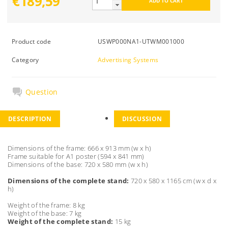
€189,59
Product code
USWP000NA1-UTWM001000
Category
Advertising Systems
Question
DESCRIPTION
DISCUSSION
Dimensions of the frame: 666 x 913 mm (w x h)
Frame suitable for A1 poster (594 x 841 mm)
Dimensions of the base: 720 x 580 mm (w x h)
Dimensions of the complete stand:
720 x 580 x 1165 cm (w x d x
h)
Weight of the frame: 8 kg
Weight of the base: 7 kg
Weight of the complete stand:
15 kg