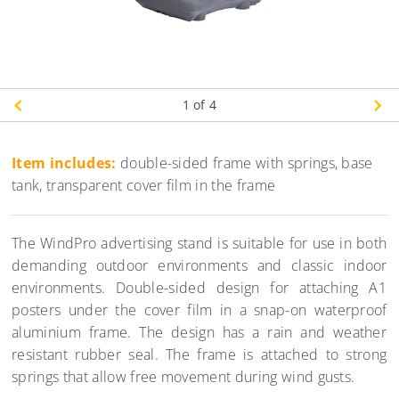
1
of 4
Item includes:
double-sided frame with springs, base
tank, transparent cover film in the frame
The WindPro advertising stand is suitable for use in both
demanding outdoor environments and classic indoor
environments. Double-sided design for attaching A1
posters under the cover film in a snap-on waterproof
aluminium frame. The design has a rain and weather
resistant rubber seal. The frame is attached to strong
springs that allow free movement during wind gusts.