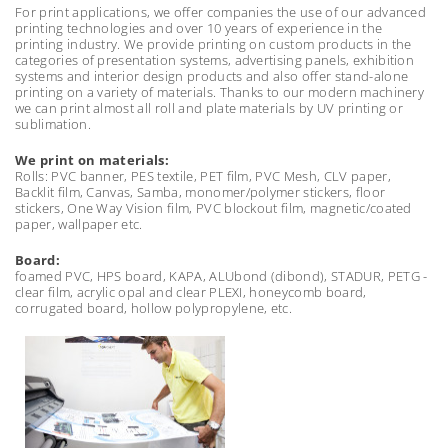
For print applications, we offer companies the use of our advanced
printing technologies and over 10 years of experience in the
printing industry. We provide printing on custom products in the
categories of presentation systems, advertising panels, exhibition
systems and interior design products and also offer stand-alone
printing on a variety of materials. Thanks to our modern machinery
we can print almost all roll and plate materials by UV printing or
sublimation.
We print on materials:
Rolls: PVC banner, PES textile, PET film, PVC Mesh, CLV paper,
Backlit film, Canvas, Samba, monomer/polymer stickers, floor
stickers, One Way Vision film, PVC blockout film, magnetic/coated
paper, wallpaper etc.
Board:
foamed PVC, HPS board, KAPA, ALUbond (dibond), STADUR, PETG -
clear film, acrylic opal and clear PLEXI, honeycomb board,
corrugated board, hollow polypropylene, etc.