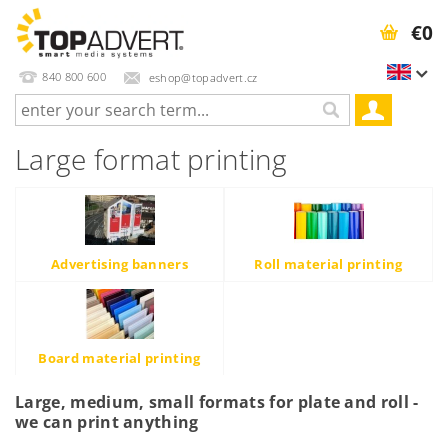
€0
840 800 600
eshop@topadvert.cz
Large format printing
Advertising banners
Roll material printing
Board material printing
Large, medium, small formats for plate and roll -
we can print anything