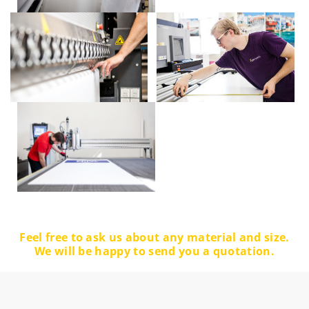
Feel free to ask us about any material and size.
We will be happy to send you a quotation.