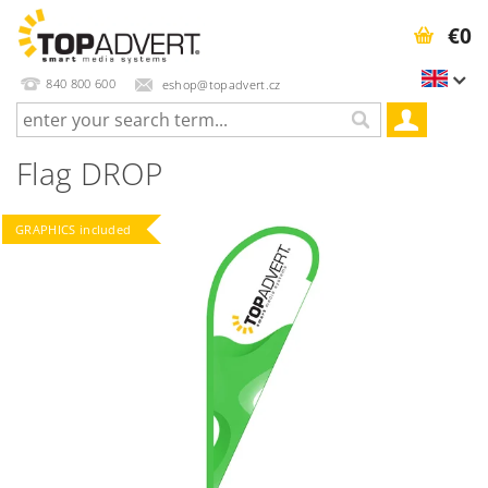
€0
840 800 600
eshop@topadvert.cz
Flag DROP
GRAPHICS included