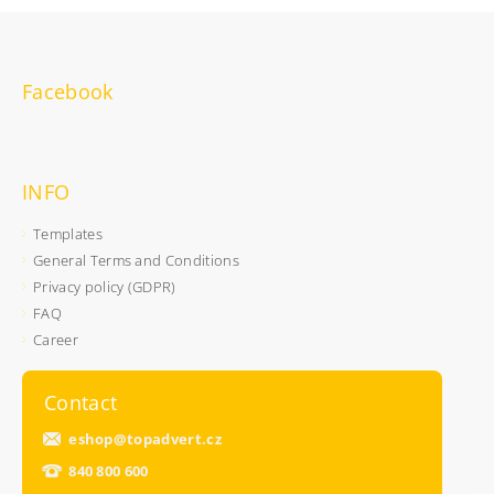
Facebook
INFO
Templates
General Terms and Conditions
Privacy policy (GDPR)
FAQ
Career
Contact
eshop
@
topadvert.cz
840 800 600