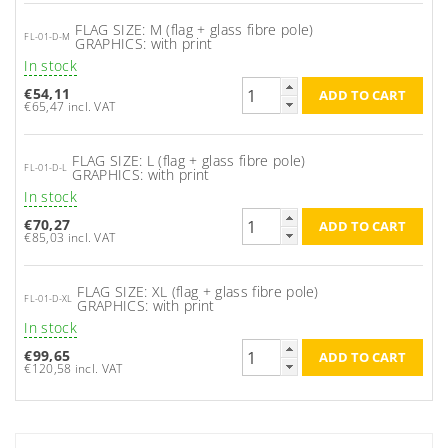
FLAG SIZE: M (flag + glass fibre pole)
FL-01-D-M
GRAPHICS: with print
In stock
€54,11
€65,47 incl. VAT
FLAG SIZE: L (flag + glass fibre pole)
FL-01-D-L
GRAPHICS: with print
In stock
€70,27
€85,03 incl. VAT
FLAG SIZE: XL (flag + glass fibre pole)
FL-01-D-XL
GRAPHICS: with print
In stock
€99,65
€120,58 incl. VAT