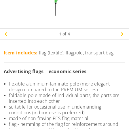
1
of 4
Item includes:
flag (textile), flagpole, transport bag
Advertising flags – economic series
flexible aluminium-laminate pole (more elegant
design compared to the PREMIUM series)
foldable pole made of individual parts, the parts are
inserted into each other
suitable for occasional use in undemanding
conditions (indoor use is preferred)
made of non-fraying PES flag material
flag - hemming of the flag for reinforcement around