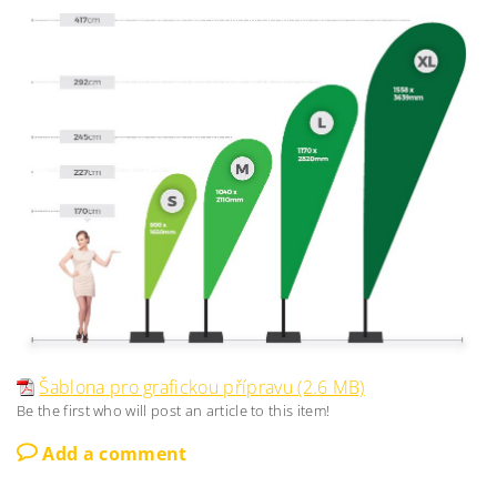
Šablona pro grafickou přípravu (2.6 MB)
Be the first who will post an article to this item!
Add a comment