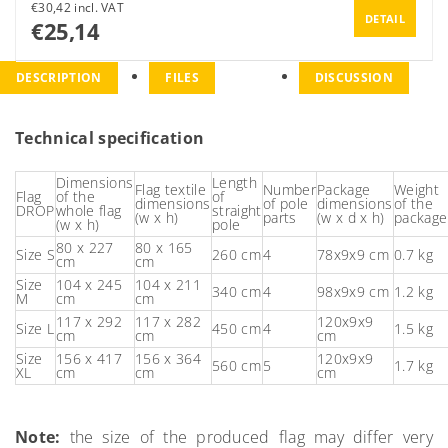
€30,42 incl. VAT
DETAIL
€25,14
DESCRIPTION
FILES
DISCUSSION
Technical specification
Dimensions
Length
Flag textile
Number
Package
Weight
Flag
of the
of
dimensions
of pole
dimensions
of the
DROP
whole flag
straight
(w x h)
parts
(w x d x h)
package
(w x h)
pole
80 x 227
80 x 165
Size S
260 cm
4
78x9x9 cm
0.7 kg
cm
cm
Size
104 x 245
104 x 211
340 cm
4
98x9x9 cm
1.2 kg
M
cm
cm
117 x 292
117 x 282
120x9x9
Size L
450 cm
4
1.5 kg
cm
cm
cm
Size
156 x 417
156 x 364
120x9x9
560 cm
5
1.7 kg
XL
cm
cm
cm
Note:
the size of the produced flag may differ very