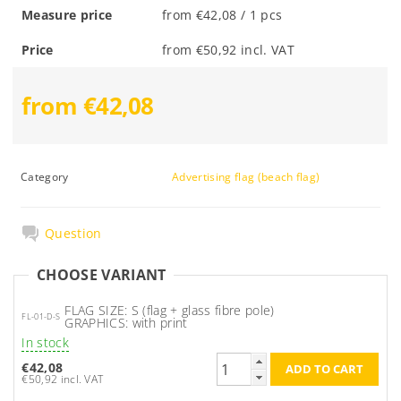
Measure price
from €42,08 / 1 pcs
Price
from €50,92 incl. VAT
from €42,08
Category
Advertising flag (beach flag)
Question
CHOOSE VARIANT
FLAG SIZE: S (flag + glass fibre pole)
FL-01-D-S
GRAPHICS: with print
In stock
€42,08
€50,92 incl. VAT