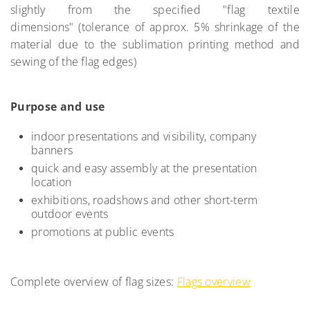
slightly from the specified "flag textile
dimensions" (tolerance of approx. 5% shrinkage of the
material due to the sublimation printing method and
sewing of the flag edges)
Purpose and use
indoor presentations and visibility, company
banners
quick and easy assembly at the presentation
location
exhibitions, roadshows and other short-term
outdoor events
promotions at public events
Complete overview of flag sizes:
Flags overview