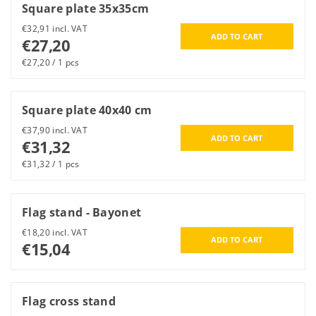
Square plate 35x35cm
€32,91 incl. VAT
€27,20
€27,20 / 1 pcs
Square plate 40x40 cm
€37,90 incl. VAT
€31,32
€31,32 / 1 pcs
Flag stand - Bayonet
€18,20 incl. VAT
€15,04
Flag cross stand