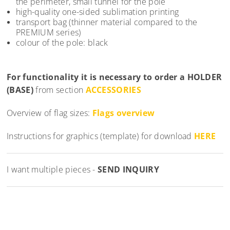
the perimeter, small tunnel for the pole
high-quality one-sided sublimation printing
transport bag (thinner material compared to the
PREMIUM series)
colour of the pole: black
For functionality it is necessary to order a
HOLDER
(BASE)
from section
ACCESSORIES
Overview of flag sizes:
Flags overview
Instructions for graphics (template) for download
HERE
I want multiple pieces -
SEND INQUIRY