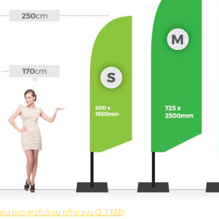
na pro grafickou přípravu (2.7 MB)