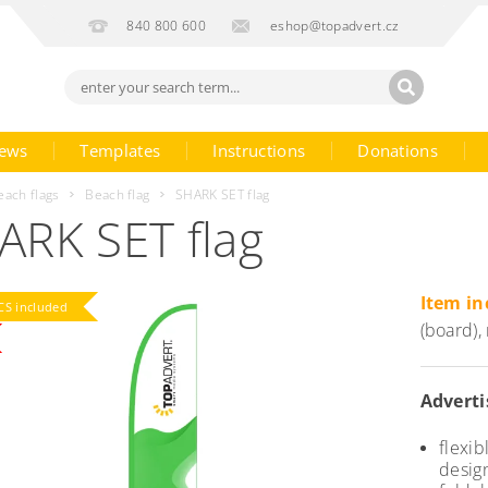
840 800 600
eshop@topadvert.cz
ews
Templates
Instructions
Donations
each flags
Beach flag
SHARK SET flag
ARK SET flag
Item in
S included
(board),
Adverti
flexi
desig