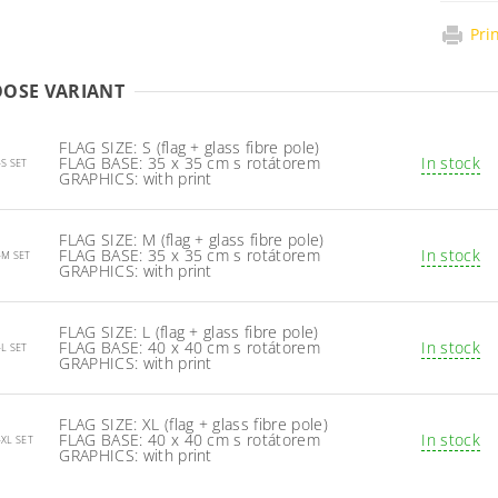
Pri
OSE VARIANT
FLAG SIZE: S (flag + glass fibre pole)
FLAG BASE: 35 x 35 cm s rotátorem
In stock
-S SET
GRAPHICS: with print
FLAG SIZE: M (flag + glass fibre pole)
FLAG BASE: 35 x 35 cm s rotátorem
In stock
-M SET
GRAPHICS: with print
FLAG SIZE: L (flag + glass fibre pole)
FLAG BASE: 40 x 40 cm s rotátorem
In stock
-L SET
GRAPHICS: with print
FLAG SIZE: XL (flag + glass fibre pole)
FLAG BASE: 40 x 40 cm s rotátorem
In stock
-XL SET
GRAPHICS: with print