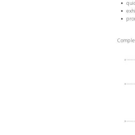
qui
exh
pro
Complet