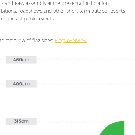
ck and easy assembly at the presentation location
ibitions, roadshows and other short-term outdoor events
motions at public events
e overview of flag sizes:
Flags overview