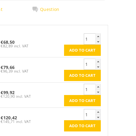
nt
Question
€68,50
€82,89 incl. VAT
€79,66
€96,39 incl. VAT
€99,92
€120,90 incl. VAT
€120,42
€145,71 incl. VAT