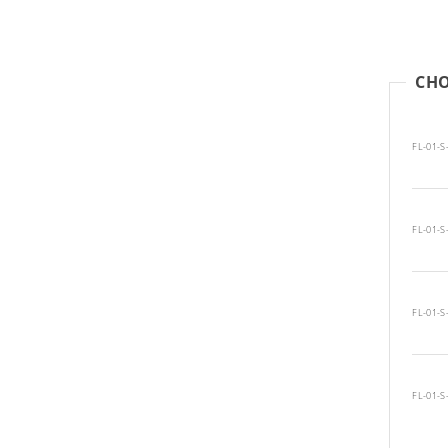
CHO
FL-01-S
FL-01-S
FL-01-S
FL-01-S