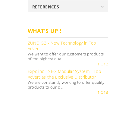
REFERENCES
WHAT'S UP !
ZUND G3 - New Technology in Top
Advert
We want to offer our customers products
of the highest quali...
more
Expolinc - SEG Modular System - Top
Advert as the Exclusive Distributor
We are constantly working to offer quality
products to our c...
more