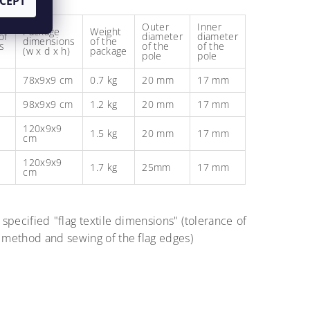
CEPT
Outer
Inner
Package
Weight
of
diameter
diameter
dimensions
of the
s
of the
of the
(w x d x h)
package
pole
pole
78x9x9 cm
0.7 kg
20 mm
17 mm
98x9x9 cm
1.2 kg
20 mm
17 mm
120x9x9
1.5 kg
20 mm
17 mm
cm
120x9x9
1.7 kg
25mm
17 mm
cm
 specified "flag textile dimensions" (tolerance of
g method and sewing of the flag edges)