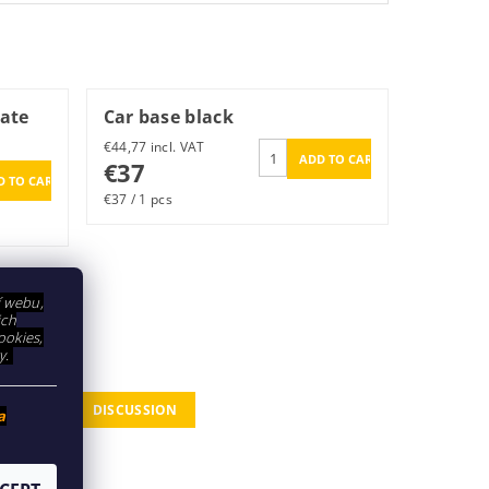
late
Car base black
€44,77 incl. VAT
€37
€37 / 1 pcs
í webu,
ich
ookies,
y.
DISCUSSION
a