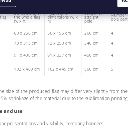
TINGS
AC
Dimensions of
Flag textile
Length of
Number 
flag
the whole flag
dimensions (w x
straight
pole part
(w x h)
h)
pole
60 x 250 cm
60 x 195 cm
260 cm
4
73 x 315 cm
73 x 250 cm
340 cm
4
91 x 400 cm
91 x 337 cm
450 cm
4
102 x 460 cm
102 x 449 cm
560 cm
5
he size of the produced flag may differ very slightly from the
 5% shrinkage of the material due to the sublimation printin
e and use
oor presentations and visibility, company banners