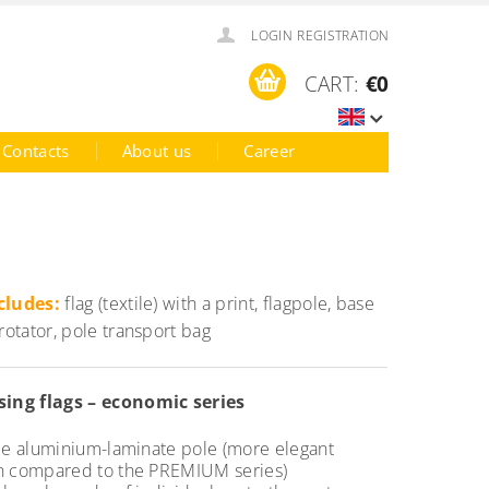
LOGIN
REGISTRATION
CART:
€0
Contacts
About us
Career
cludes:
flag (textile) with a print, flagpole, base
 rotator, pole transport bag
sing flags – economic series
ble aluminium-laminate pole (more elegant
n compared to the PREMIUM series)