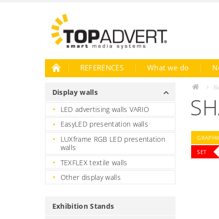
REFERENCES
What we do
N
B
Display walls
SH
LED advertising walls VARIO
EasyLED presentation walls
GRAPHIC
LUXframe RGB LED presentation
walls
SET
TEXFLEX textile walls
Other display walls
Exhibition Stands