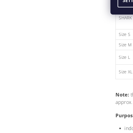
SET
SHARK 
Size S
Size M
Size L
Size XL
Note:
t
approx.
Purpos
ind