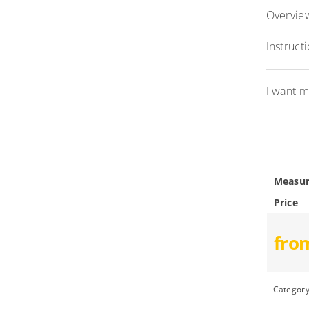
Overview
Instruct
I want m
Measur
Price
fro
Categor