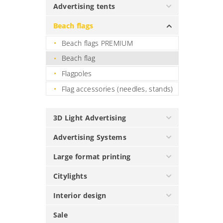
Advertising tents
Beach flags
Beach flags PREMIUM
Beach flag
Flagpoles
Flag accessories (needles, stands)
3D Light Advertising
Advertising Systems
Large format printing
Citylights
Interior design
Sale