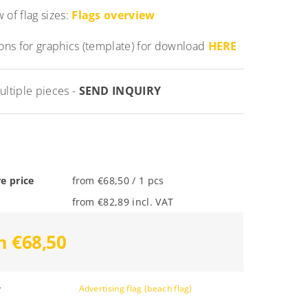
 of flag sizes:
Flags overview
ions for graphics (template) for download
HERE
ultiple pieces -
SEND INQUIRY
e price
from €68,50 / 1 pcs
from €82,89 incl. VAT
m €68,50
y
Advertising flag (beach flag)