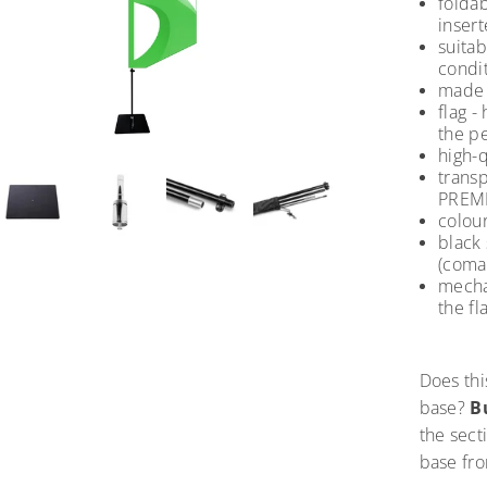
foldab
insert
suita
condit
made o
flag -
the pe
high-q
trans
PREMI
colour
black 
(coma
mecha
the fl
Does thi
base?
B
the sect
base fr