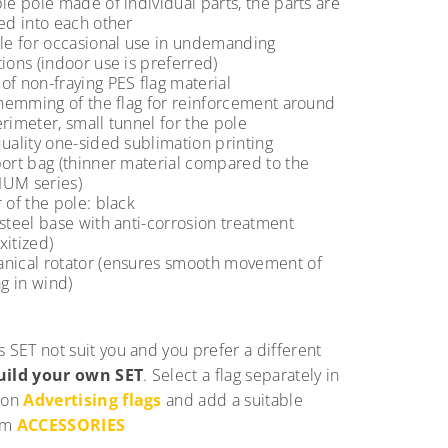
le pole made of individual parts, the parts are
ed into each other
ble for occasional use in undemanding
ions (indoor use is preferred)
f non-fraying PES flag material
 hemming of the flag for reinforcement around
rimeter, small tunnel for the pole
uality one-sided sublimation printing
port bag (thinner material compared to the
UM series)
 of the pole: black
steel base with anti-corrosion treatment
xitized)
nical rotator (ensures smooth movement of
ag in wind)
s SET not suit you and you prefer a different
uild your own SET
. Select a flag separately in
ion
Advertising flags
and add a suitable
om
ACCESSORIES