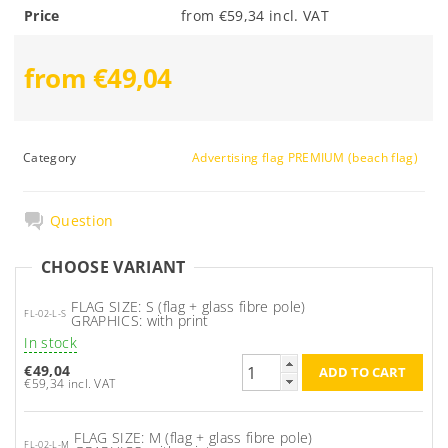
Price
from €59,34 incl. VAT
from €49,04
Category
Advertising flag PREMIUM (beach flag)
Question
CHOOSE VARIANT
FLAG SIZE: S (flag + glass fibre pole)
FL-02-L-S
GRAPHICS: with print
In stock
€49,04
€59,34 incl. VAT
FLAG SIZE: M (flag + glass fibre pole)
FL-02-L-M