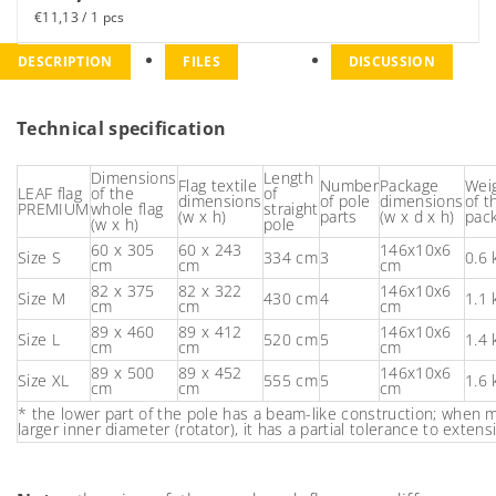
€11,13 / 1 pcs
DESCRIPTION
FILES
DISCUSSION
Technical specification
Dimensions
Length
Flag textile
Number
Package
Wei
LEAF flag
of the
of
dimensions
of pole
dimensions
of t
PREMIUM
whole flag
straight
(w x h)
parts
(w x d x h)
pac
(w x h)
pole
60 x 305
60 x 243
146x10x6
Size S
334 cm
3
0.6 
cm
cm
cm
82 x 375
82 x 322
146x10x6
Size M
430 cm
4
1.1 
cm
cm
cm
89 x 460
89 x 412
146x10x6
Size L
520 cm
5
1.4 
cm
cm
cm
89 x 500
89 x 452
146x10x6
Size XL
555 cm
5
1.6 
cm
cm
cm
* the lower part of the pole has a beam-like construction; when
larger inner diameter (rotator), it has a partial tolerance to extens