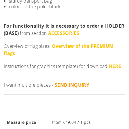
sturdy transport bag
colour of the pole: black
For functionality it is necessary to order a
HOLDER
(BASE)
from section
ACCESSORIES
Overview of flag sizes:
Overview of the PREMIUM
flags
Instructions for graphics (template) for download
HERE
I want multiple pieces -
SEND INQUIRY
Measure price
from €49,04 / 1 pcs