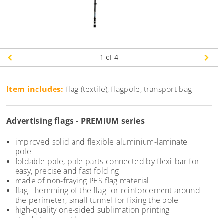
1
of 4
Item includes:
flag (textile), flagpole, transport bag
Advertising flags - PREMIUM series
improved solid and flexible aluminium-laminate
pole
foldable pole, pole parts connected by flexi-bar for
easy, precise and fast folding
made of non-fraying PES flag material
flag - hemming of the flag for reinforcement around
the perimeter, small tunnel for fixing the pole
high-quality one-sided sublimation printing