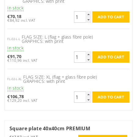
GRAPHICS: with print
In stock
€70,18
€84,92 incl. VAT
FLAG SIZE: L (flag + glass fibre pole)
FL-02-L-L
GRAPHICS: with print
In stock
€91,70
€110,96 incl. VAT
FLAG SIZE: XL (flag + glass fibre pole)
FL-02-L-XL
GRAPHICS: with print
In stock
€106,78
€129,20 incl. VAT
Square plate 40x40cm PREMIUM