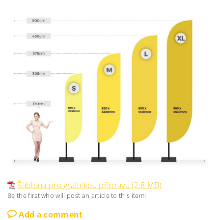
Šablona pro grafickou přípravu (2.8 MB)
Be the first who will post an article to this item!
Add a comment