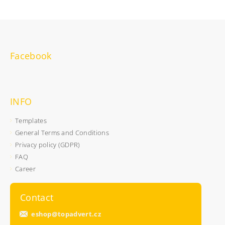
Facebook
INFO
Templates
General Terms and Conditions
Privacy policy (GDPR)
FAQ
Career
Contact
eshop
@
topadvert.cz