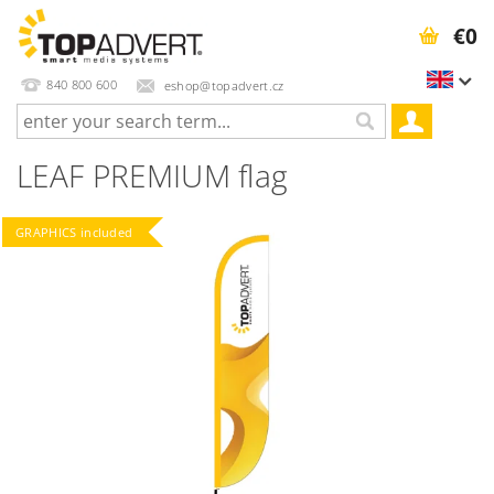
€0
840 800 600
eshop@topadvert.cz
LEAF PREMIUM flag
GRAPHICS included