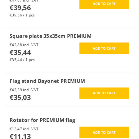
€47,87 incl. VAT
€39,56
€39,56 / 1 pcs
Square plate 35x35cm PREMIUM
€42,88 incl. VAT
€35,44
€35,44 / 1 pcs
Flag stand Bayonet PREMIUM
€42,39 incl. VAT
€35,03
Rotator for PREMIUM flag
€13,47 incl. VAT
€11,13