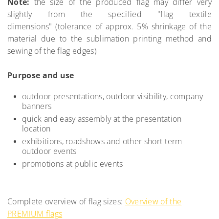
Note:
the size of the produced flag may differ very
slightly from the specified "flag textile
dimensions" (tolerance of approx. 5% shrinkage of the
material due to the sublimation printing method and
sewing of the flag edges)
Purpose and use
outdoor presentations, outdoor visibility, company
banners
quick and easy assembly at the presentation
location
exhibitions, roadshows and other short-term
outdoor events
promotions at public events
Complete overview of flag sizes:
Overview of the
PREMIUM flags