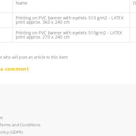
Name
D
Printing on PVC banner with eyelets 510 g/m2 - LATEX
print approx. 360 x 240 cm
Printing on PVC banner with eyelets 510g/m2 - LATEX
print approx. 270 x 240 cm
st who will post an article to this item!
 a comment
es
Terms and Conditions
policy (GDPR)