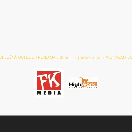
VELKOPLOŠNÁ OUTDOOR REKLAMA v Brně
|
Highwork, s.r.o. - PRONÁJEM P