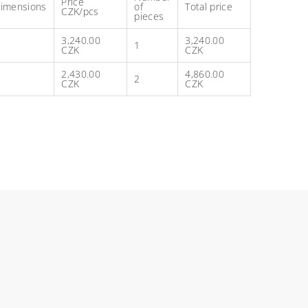
Price
imensions
of
Total price
CZK/pcs
pieces
3,240.00
3,240.00
1
CZK
CZK
2,430.00
4,860.00
2
CZK
CZK