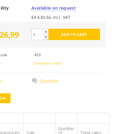
ility
Available on request
€4 630,66 incl. VAT
26,99
code
453
y
Exhibition walls
nt
Question
ION
Number
imensions
Sale
of
Total sales