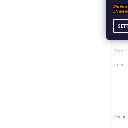
Změnu n
„Nastav
SET
Accesso
Item
Printi