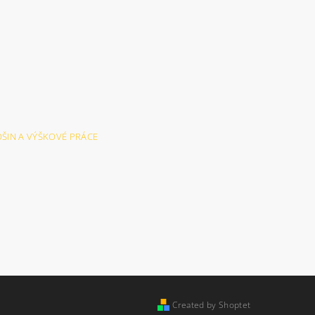
LOŠIN A VÝŠKOVÉ PRÁCE
Created by Shoptet