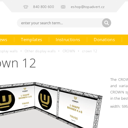
840 800 600
eshop@topadvert.cz
ews
Templates
Instructions
Donations
isplay walls
Other display walls
CROWN
crown 12
own 12
The CROWN
and varia
CROWN sys
in the best
width: 595