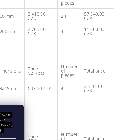
pieces
2,410.00
57,840.00
00 mm
24
CZK
CZK
2,765.00
11,060.00
200 mm
4
CZK
CZK
Number
Price
imensions
of
Total price
CZK/pcs
pieces
2,550.00
9x19 cm
637.50 CZK
4
CZK
í webu,
ich
ookies,
y.
Number
Price
imensions
of
Total price