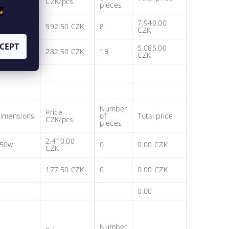
CZK/pcs
pieces
a
7,940.00
992.50 CZK
8
CZK
CEPT
5,085.00
282.50 CZK
18
CZK
Number
Price
imensions
of
Total price
CZK/pcs
pieces
2,410.00
50w
0
0.00 CZK
CZK
177.50 CZK
0
0.00 CZK
0.00
Number