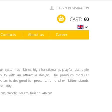
LOGIN
REGISTRATION
CART:
€0
Contacts
About us
Career
 system combines high functionality, playfulness, style
bility with an attractive design.
The premium modular
tem is designed for presentation and exhibition stands
 quality.
 cm, depth: 399 cm, height: 246 cm