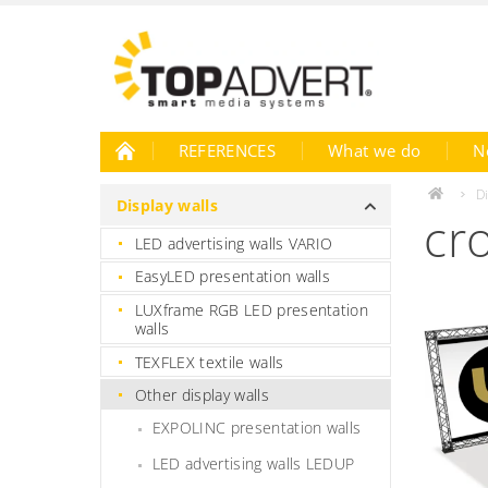
REFERENCES
What we do
N
D
Display walls
cr
LED advertising walls VARIO
EasyLED presentation walls
LUXframe RGB LED presentation
walls
TEXFLEX textile walls
Other display walls
EXPOLINC presentation walls
LED advertising walls LEDUP