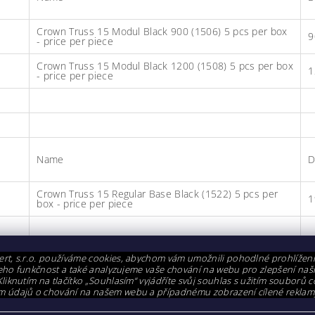
Crown Truss 15 Modul Black 900 (1506) 5 pcs per box
9
- price per piece
Crown Truss 15 Modul Black 1200 (1508) 5 pcs per box
1
- price per piece
Name
D
Crown Truss 15 Regular Base Black (1522) 5 pcs per
1
box - price per piece
ting components
rt, s.r.o. používáme cookies, abychom vám umožnili pohodlné prohlížen
i jeho funkčnost a také analyzujeme vaše chování na webu pro zlepšení naš
Kliknutím na tlačítko „Souhlasím“ vyjádříte svůj souhlas s užitím souborů c
m údajů o chování na našem webu a případnému zobrazení cílené reklam
Name
D