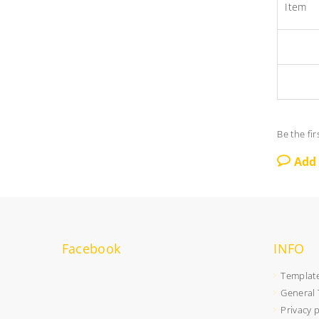
Item
Be the fir
Add
Facebook
INFO
Templat
General 
Privacy 