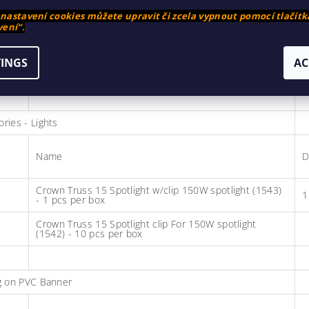
astavení cookies můžete upravit či zcela vypnout pomocí tlačítk
ení“.
Crown Truss 15 Corner Block Black (1521) 5 pcs per
box - price per piece
TINGS
AC
Crown Truss 15 Connector Cross Black (1520) 5 pcs
per box - price per piece
ries - Lights
Name
D
Crown Truss 15 Spotlight w/clip 150W spotlight (1543)
1
- 1 pcs per box
Crown Truss 15 Spotlight clip For 150W spotlight
(1542) - 10 pcs per box
ng on PVC Banner