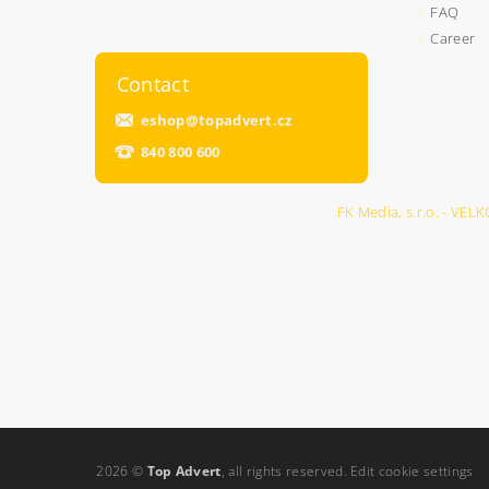
FAQ
Career
Contact
eshop
@
topadvert.cz
840 800 600
FK Media, s.r.o. - 
2026 ©
Top Advert
, all rights reserved.
Edit cookie settings