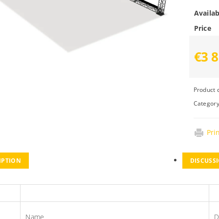
Availab
Price
€3 8
Product 
Categor
Pri
IPTION
DISCUSS
s
Name
D