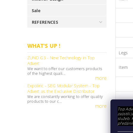
Sale
REFERENCES
WHAT'S UP !
Legs
ZUND G3 - New Technology in Top
Advert
Item
We want to offer our customers products
of the highest quali...
more
Expolinc - SEG Modular System - Top
Advert as the Exclusive Distributor
We are constantly working to offer quality
products to our c...
more
Connec
Top Adve
zajistil
služeb. 
předání
Item