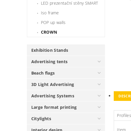
LED prezentační stěny SMART
Iso frame
POP up walls
CROWN
Exhibition Stands
Advertising tents
Beach flags
3D Light Advertising
Advertising Systems
DESCR
Large format printing
Profile
Citylights
Item
Interior design